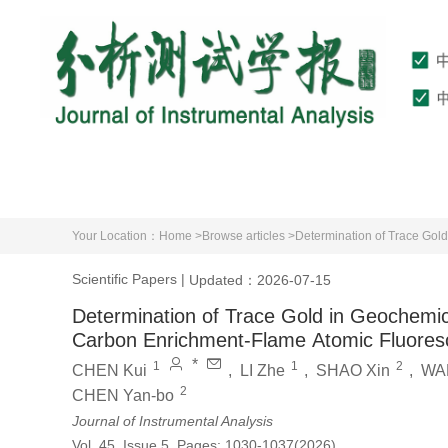
Home
About Journal
Editorial Board
Your Location：
Home >
Browse articles >
Scientific Papers
|
Updated：2026-07-15
Determination of Trace Gold in Geochemic
Carbon Enrichment-Flame Atomic Fluores
*
1
1
2
CHEN Kui
,
LI Zhe
,
SHAO Xin
,
WA
2
CHEN Yan-bo
Journal of Instrumental Analysis
Vol. 45, Issue 5, Pages: 1030-1037(2026)