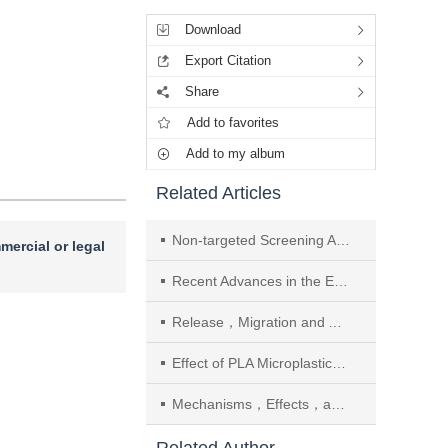
Download
Export Citation
Share
Add to favorites
Add to my album
Related Articles
Non-targeted Screening Analysis of Biodegradable Plastics Components Based on Chromatography-Mass Spectrometry
mercial or legal
Recent Advances in the Environmental Degradation Characteristics and Enzymatic Mechanisms of Biodegradable Microplastics
Release，Migration and Accumulation Characteristics of UV Absorbents in Biodegradable Mulch Film in the Soil-Maize System
Effect of PLA Microplastics Combined with Cd Stress on Soil Total C，N，P Ecological Stoichiometry and Homeostasis
Mechanisms，Effects，and Analytical Characterization Bottlenecks of pH-Driven Microplastic Aging in Aquatic Environments