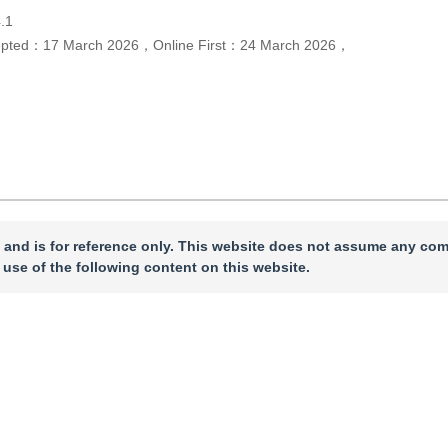
.1
epted：
17 March 2026
，
Online First：
24 March 2026
，
 and is for reference only. This website does not assume any com
 use of the following content on this website.