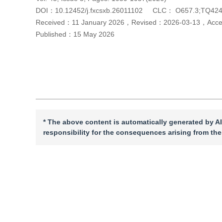
DOI：
10.12452/j.fxcsxb.26011102
CLC：
O657.3;TQ424
Received：
11 January 2026
，
Revised：
2026-03-13
，
Acc
Published：
15 May 2026
Cite this article
PDF
* The above content is automatically generated by AI
responsibility for the consequences arising from the