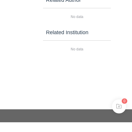
Related Author
No data
Related Institution
No data
0