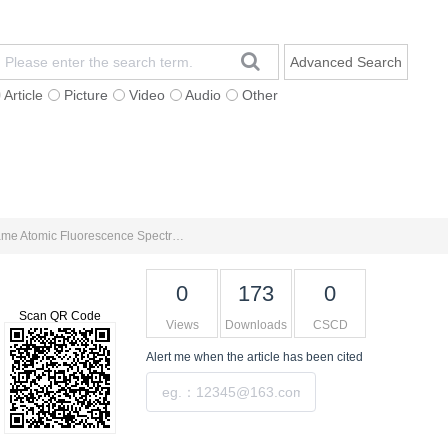
Advanced Search
Article
Picture
Video
Audio
Other
Impact Factor
Contact Us
中文网站
Determination of Trace Gold in Geochemical Samples by Four-acid Digestion-Activated Carbon Enrichment-Flame Atomic Fluorescence Spectrometry
0
173
0
Scan QR Code
Views
Downloads
CSCD
Alert me
when the article has been cited
Submit
Tools