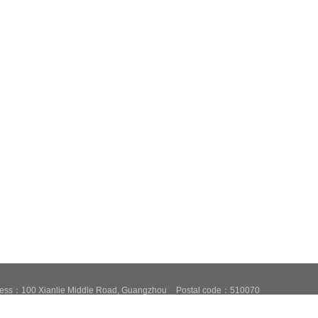
ess：100 Xianlie Middle Road, Guangzhou
Postal code：510070
87684776,37656606
Fax：020-87684776
Email：fxcsxb@china.com