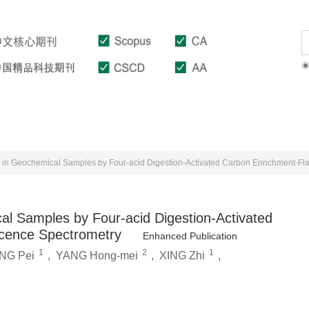
Download
Author Guidelines
Indexed In
al Samples by Four-acid Digestion-Activated
cence Spectrometry
Enhanced Publication
1
2
1
NG Pei
,
YANG Hong-mei
,
XING Zhi
,